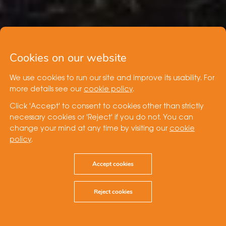
Cookies on our website
We use cookies to run our site and improve its usability. For
more details see our
cookie policy
.
Click 'Accept' to consent to cookies other than strictly
necessary cookies or 'Reject' if you do not. You can
change your mind at any time by visiting our
cookie
policy
.
Accept cookies
Reject cookies