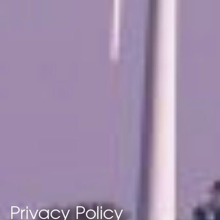
Privacy Policy