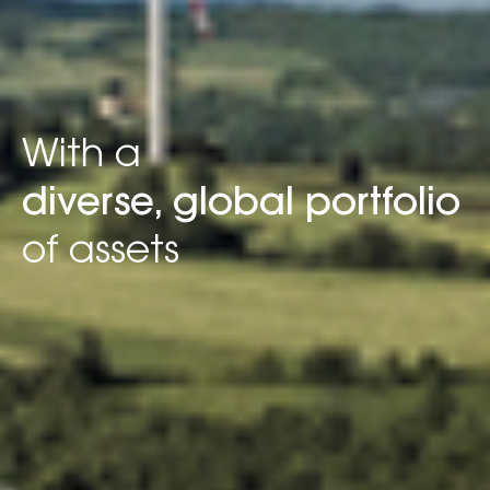
With a
diverse, global portfolio
of assets