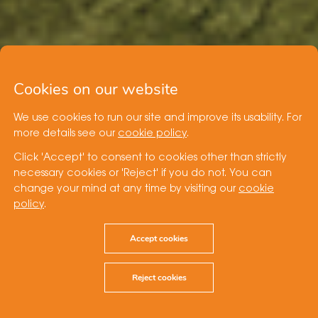
Cookies on our website
We use cookies to run our site and improve its usability. For
more details see our
cookie policy
.
Click 'Accept' to consent to cookies other than strictly
necessary cookies or 'Reject' if you do not. You can
change your mind at any time by visiting our
cookie
policy
.
Accept cookies
Reject cookies