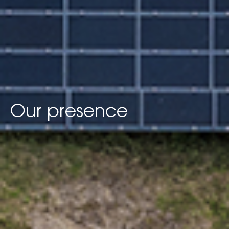
Our presence