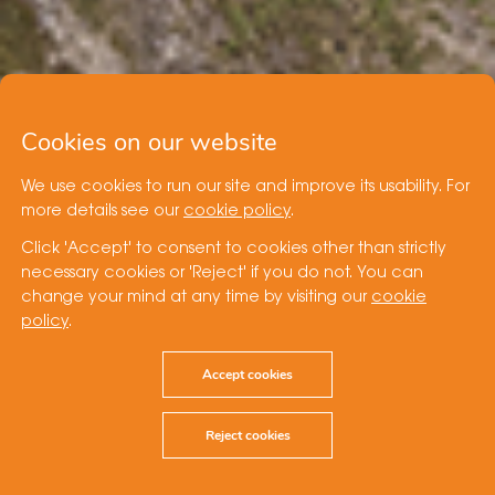
Cookies on our website
We use cookies to run our site and improve its usability. For
more details see our
cookie policy
.
Click 'Accept' to consent to cookies other than strictly
necessary cookies or 'Reject' if you do not. You can
change your mind at any time by visiting our
cookie
policy
.
Accept cookies
Reject cookies