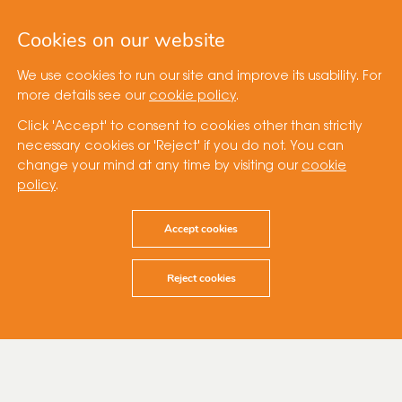
Cookies on our website
We use cookies to run our site and improve its usability. For
more details see our
cookie policy
.
Click 'Accept' to consent to cookies other than strictly
necessary cookies or 'Reject' if you do not. You can
change your mind at any time by visiting our
cookie
policy
.
Accept cookies
Reject cookies