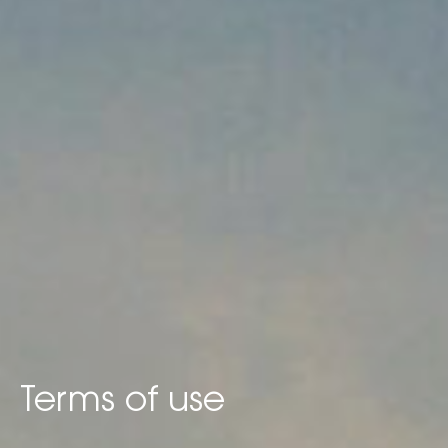
Terms of use