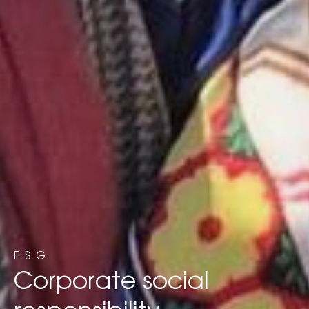
ESG
Corporate social