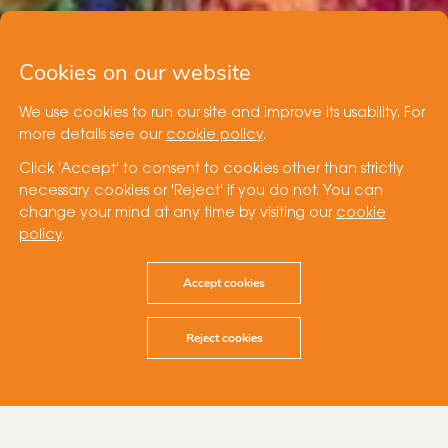
Cookies on our website
We use cookies to run our site and improve its usability. For
more details see our
cookie policy
.
Click 'Accept' to consent to cookies other than strictly
necessary cookies or 'Reject' if you do not. You can
change your mind at any time by visiting our
cookie
policy
.
Accept cookies
Reject cookies