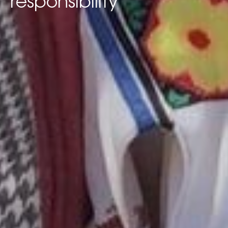
responsibility