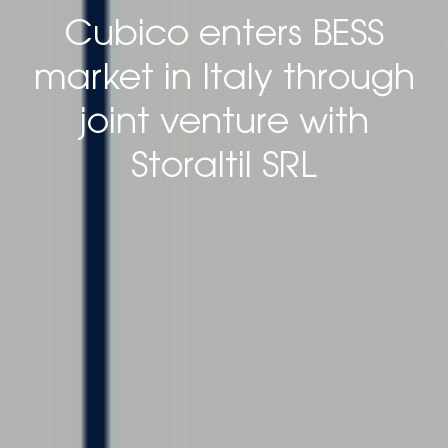
Cubico enters BESS
market in Italy through
joint venture with
Storaltil SRL