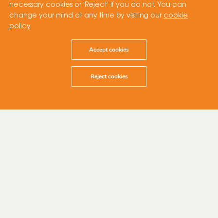
necessary cookies or 'Reject' if you do not. You can
change your mind at any time by visiting our
cookie
policy
.
Accept cookies
Reject cookies
6 February 2024
Cubico Sustainable Investments (“Cubico”),
one of the world’s largest privately-owned
renewable energy companies, is pleased to