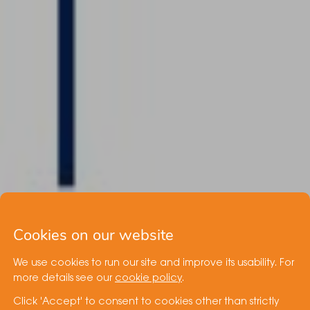
Cookies on our website
We use cookies to run our site and improve its usability. For
more details see our
cookie policy
.
Click 'Accept' to consent to cookies other than strictly