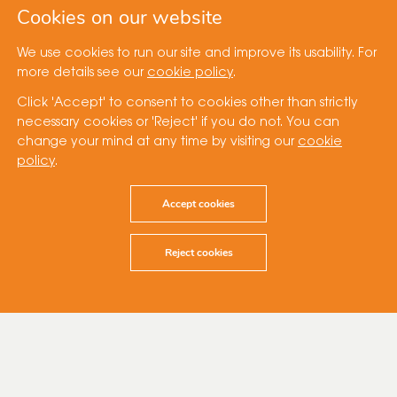
Cookies on our website
We use cookies to run our site and improve its usability. For
more details see our
cookie policy
.
Click 'Accept' to consent to cookies other than strictly
necessary cookies or 'Reject' if you do not. You can
change your mind at any time by visiting our
cookie
policy
.
Accept cookies
Reject cookies
3 July 2023