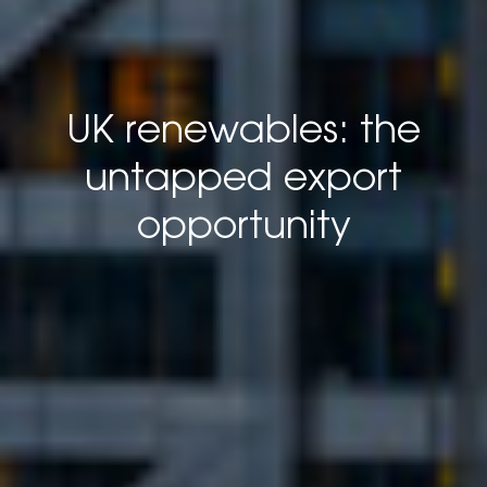
UK renewables: the
untapped export
opportunity