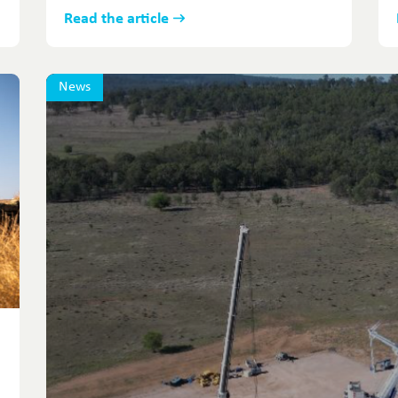
Read the article
News