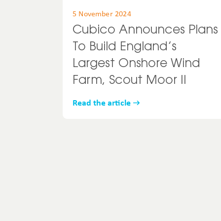
5 November 2024
Cubico Announces Plans
To Build England’s
Largest Onshore Wind
Farm, Scout Moor II
Read the article