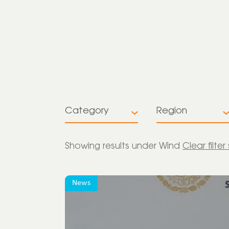
Category
Region
All
All
Showing
results under Wind
Clear filter
Insights
Europe
News
News
Global
Press release
Latin America