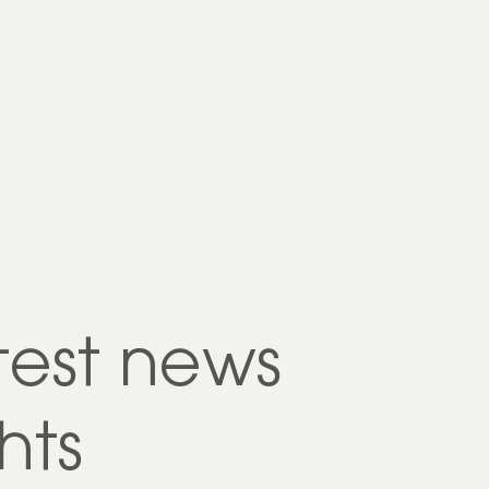
test news
hts