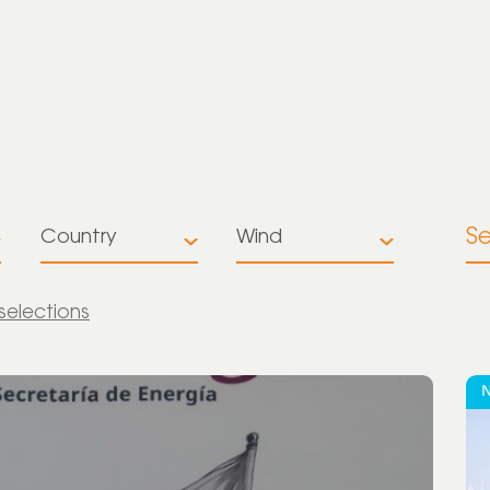
S
Country
Wind
All
All
 selections
Australia
Battery
Storage
Brazil
Multiple
Colombia
technologies