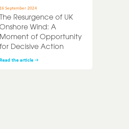
16 September 2024
The Resurgence of UK
Onshore Wind: A
Moment of Opportunity
for Decisive Action
Read the article