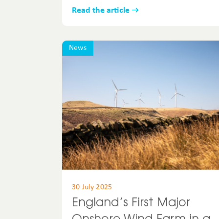
Read the article
News
30 July 2025
England’s First Major