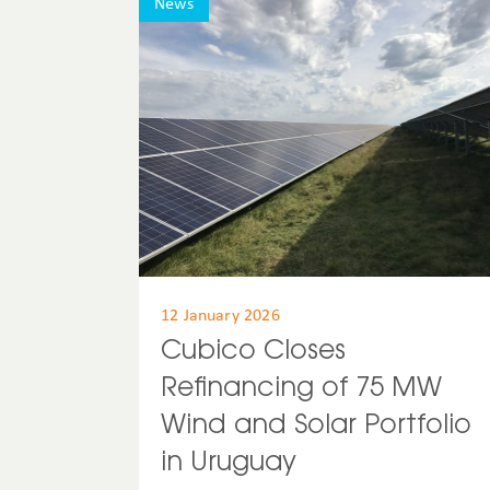
News
12 January 2026
Cubico Closes
Refinancing of 75 MW
Wind and Solar Portfolio
in Uruguay