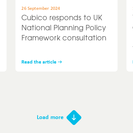
26 September 2024
Cubico responds to UK
National Planning Policy
Framework consultation
Read the article
Load more