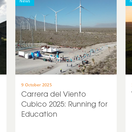
News
United States
Uruguay
USA
9 October 2025
Carrera del Viento
Cubico 2025: Running for
Education