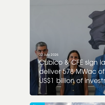
North
America
Oceania
22 July 2026
Cubico & CFE sign l
deliver 578 MWac of
US$1 billion of inves