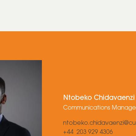
Ntobeko Chidavaenzi
Communications Manage
ntobeko.chidavaenzi@cu
+44 203 929 4306