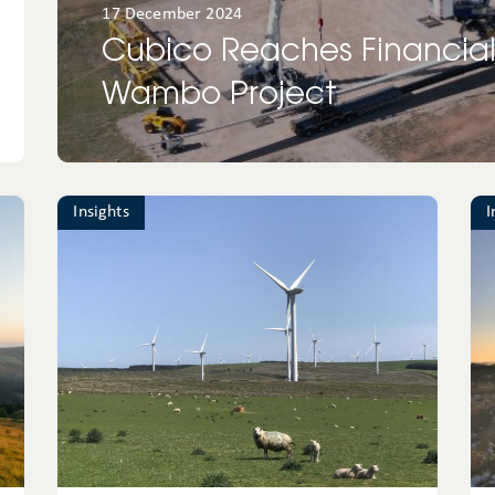
17 December 2024
Cubico Reaches Financial
Wambo Project
Insights
I