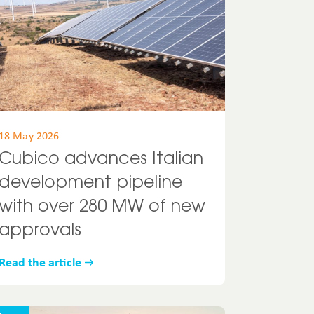
18 May 2026
Cubico advances Italian
development pipeline
with over 280 MW of new
approvals
Read the article