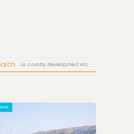
earch
News