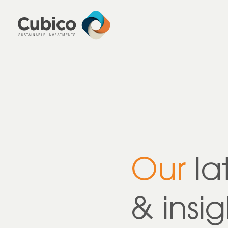
Our
la
& insig