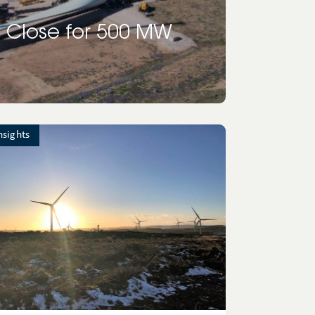
 Close for 500 MW
nsights