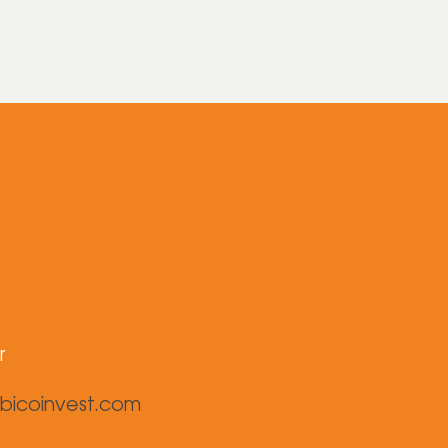
r
bicoinvest.com