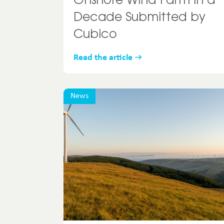
Onshore Wind Farm in a
Decade Submitted by
Cubico
Read the article
News