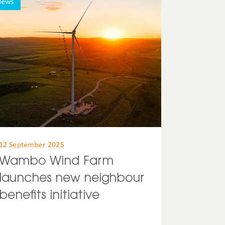
News
12 September 2025
Wambo Wind Farm
launches new neighbour
benefits initiative