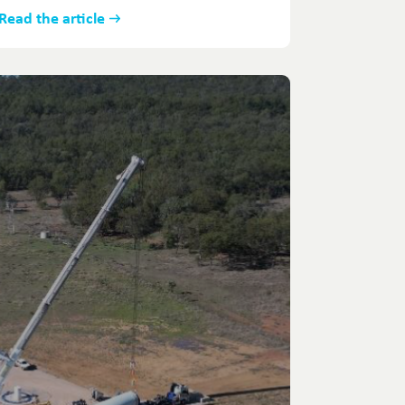
Read the article