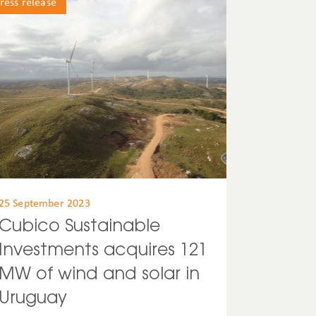
ress release
25 September 2023
Cubico Sustainable
Investments acquires 121
MW of wind and solar in
Uruguay