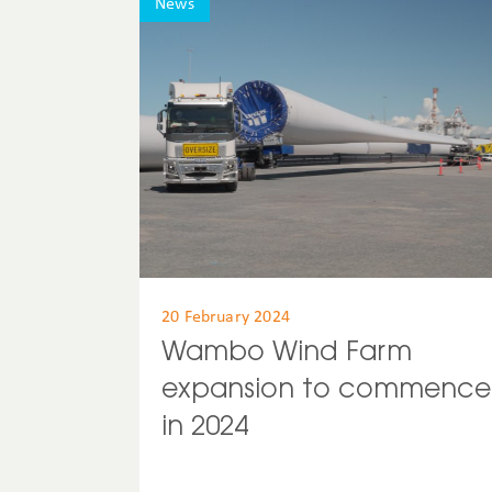
News
20 February 2024
Wambo Wind Farm
expansion to commence
in 2024