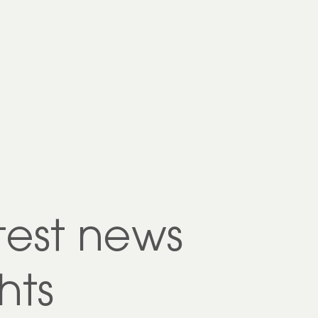
test news
hts