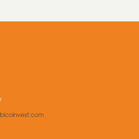
r
bicoinvest.com