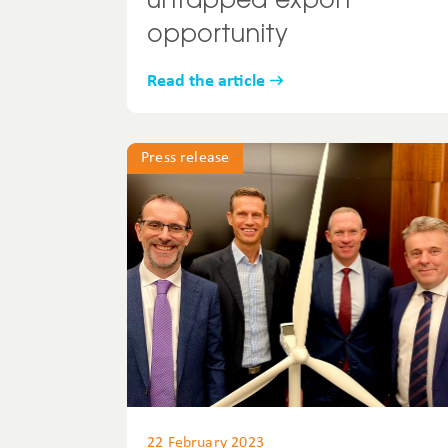
untapped export
opportunity
Read the article
Press release
22 February 2023