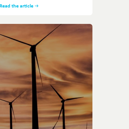
Read the article