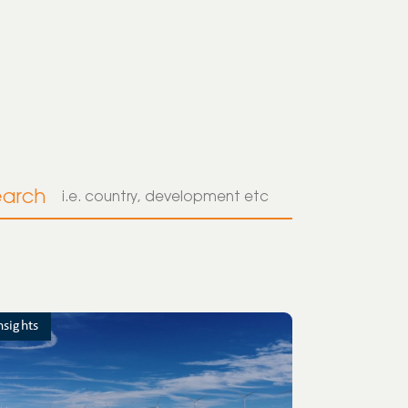
earch
nsights