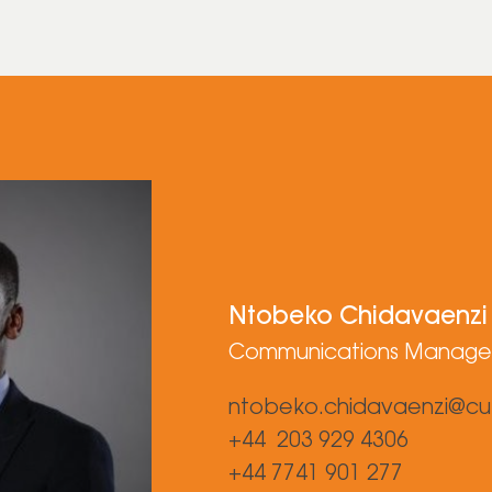
Ntobeko Chidavaenzi
Communications Manage
ntobeko.chidavaenzi@cu
+44 203 929 4306
+44 7741 901 277