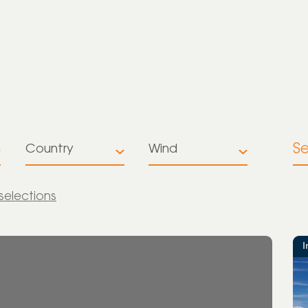
S
Country
Wind
All
All
 selections
Australia
Battery
Storage
Brazil
I
Multiple
Colombia
technologies