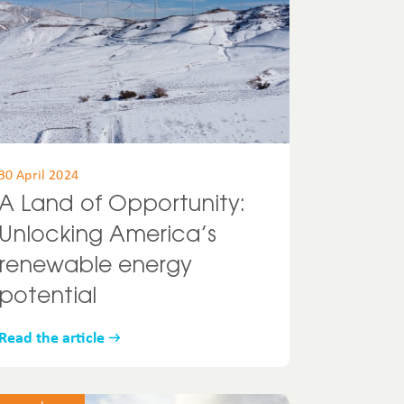
30 April 2024
A Land of Opportunity:
Unlocking America’s
renewable energy
potential
Read the article