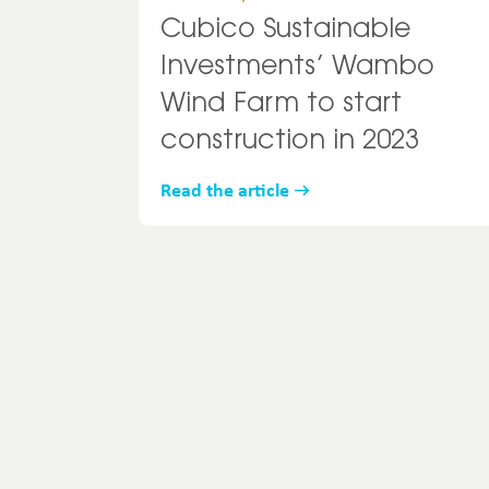
Cubico Sustainable
Investments’ Wambo
Wind Farm to start
construction in 2023
Read the article