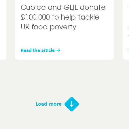
Cubico and GLIL donate
£100,000 to help tackle
UK food poverty
Read the article
Load more