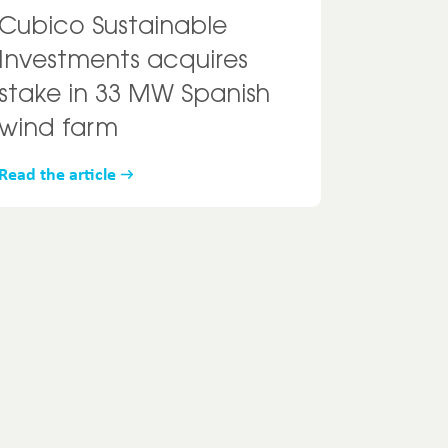
Cubico Sustainable
Investments acquires
stake in 33 MW Spanish
wind farm
Read the article