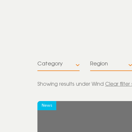
Category
Region
All
All
Showing
results under Wind
Clear filter
Insights
Europe
News
News
Global
Press release
Latin America