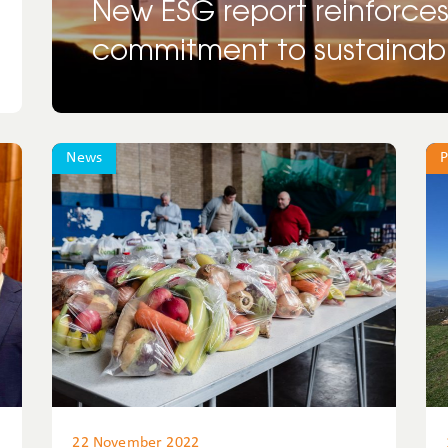
New ESG report reinforce
commitment to sustainabil
News
P
22 November 2022