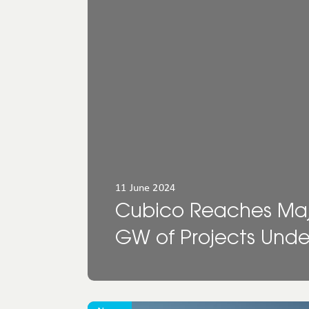
North
America
Oceania
11 June 2024
Cubico Reaches Major
GW of Projects Und