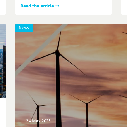
Read the article
News
24 May 2023