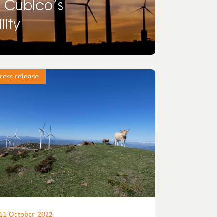
s Cubico’s
ity
ress release
11 October 2022