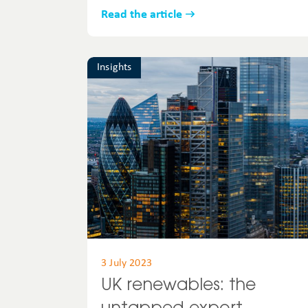
Read the article
Insights
3 July 2023
UK renewables: the