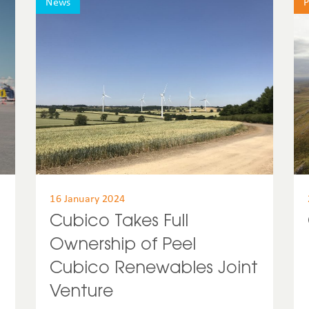
News
P
United States
Uruguay
USA
16 January 2024
Cubico Takes Full
Ownership of Peel
Cubico Renewables Joint
Venture