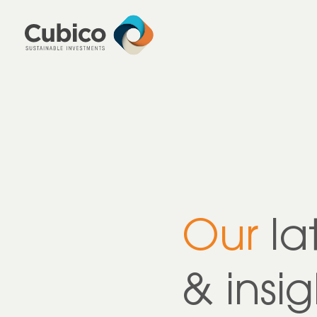
Our
la
& insig