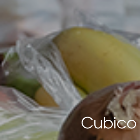
Cubico 