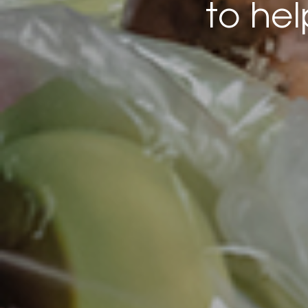
to he