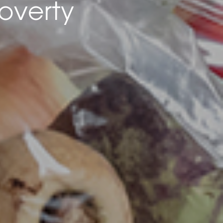
overty