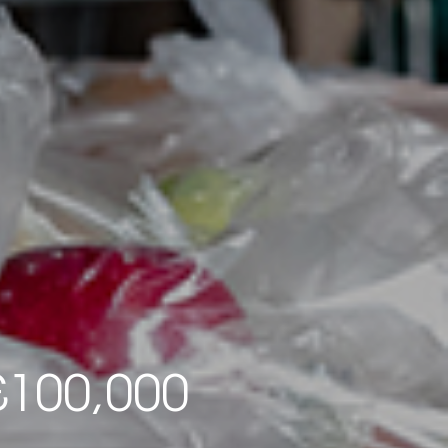
£100,000