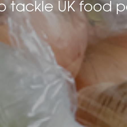
lp tackle UK food p