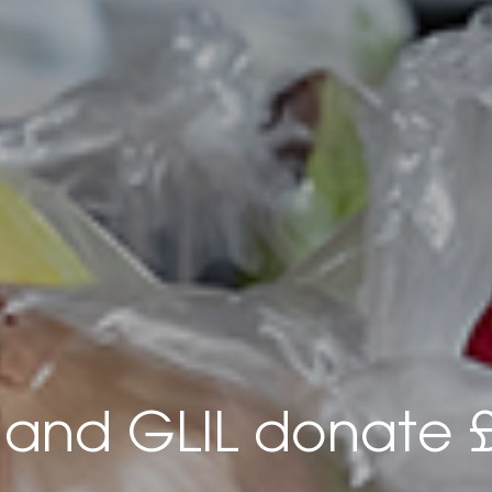
and GLIL donate 