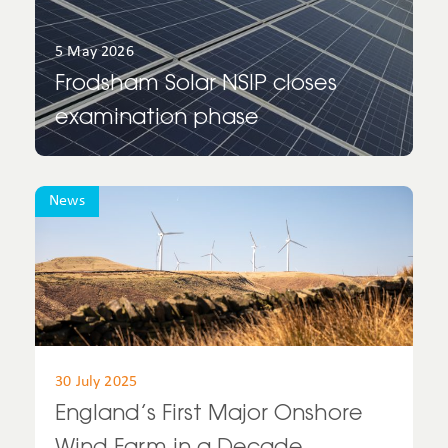
Spain
5 May 2026
Frodsham Solar NSIP closes
UK
examination phase
United Kingdom
United States
News
Uruguay
USA
30 July 2025
England’s First Major Onshore