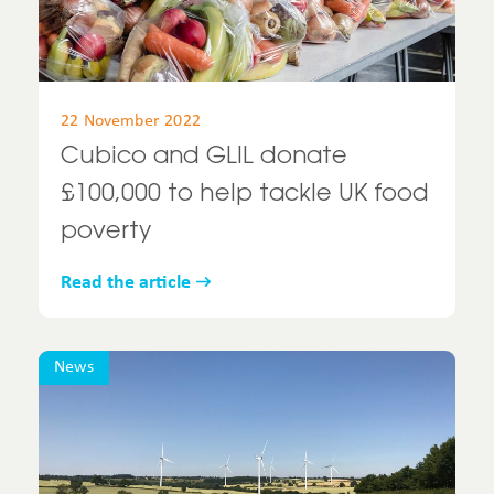
22 November 2022
Cubico and GLIL donate
£100,000 to help tackle UK food
poverty
Read the article
News