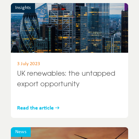
Insights
3 July 2023
UK renewables: the untapped
export opportunity
Read the article
News