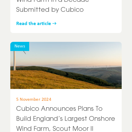
Wind Farm in a Decade
Submitted by Cubico
Read the article
News
5 November 2024
Cubico Announces Plans To
Build England’s Largest Onshore
Wind Farm, Scout Moor II