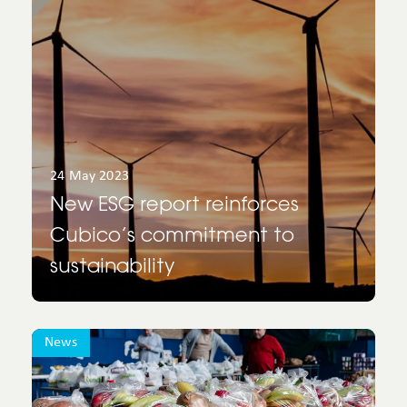
24 May 2023
New ESG report reinforces
Cubico’s commitment to
sustainability
News