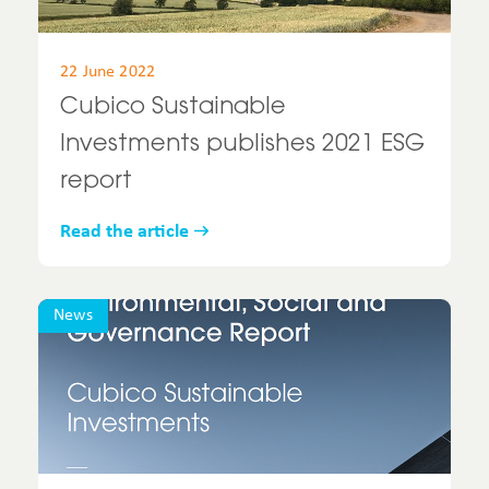
22 June 2022
Cubico Sustainable
Investments publishes 2021 ESG
report
Read the article
News