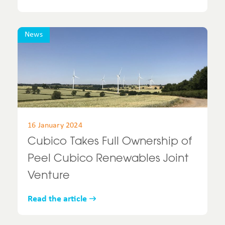
News
16 January 2024
Cubico Takes Full Ownership of
Peel Cubico Renewables Joint
Venture
Read the article