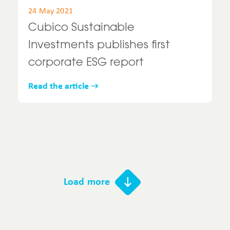
24 May 2021
Cubico Sustainable
Investments publishes first
corporate ESG report
Read the article
Load more