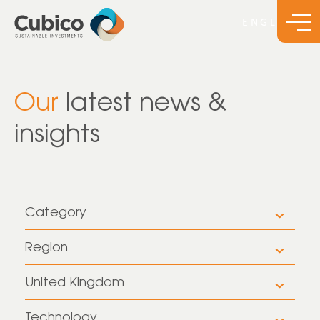
Our
latest news &
insights
Category
All
Region
All
Insights
United Kingdom
All
Europe
News
Technology