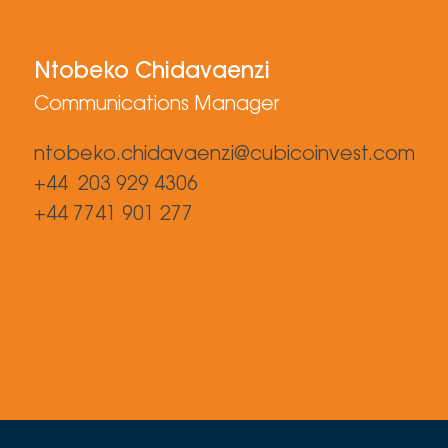
Ntobeko Chidavaenzi
Communications Manager
ntobeko.chidavaenzi@cubicoinvest.com
+44 203 929 4306
+44 7741 901 277