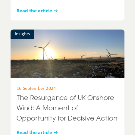
Read the article
Insights
16 September 2024
The Resurgence of UK Onshore
Wind: A Moment of
Opportunity for Decisive Action
Read the article