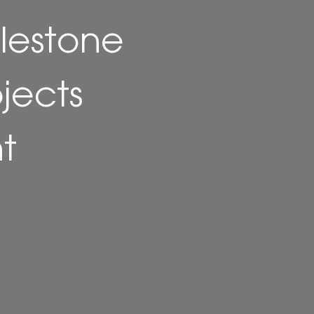
lestone
ojects
t