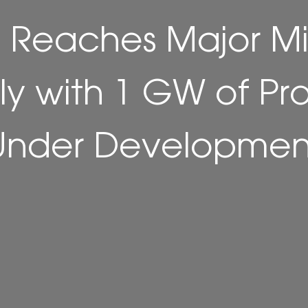
 Reaches Major Mi
aly with 1 GW of Pr
Under Developmen