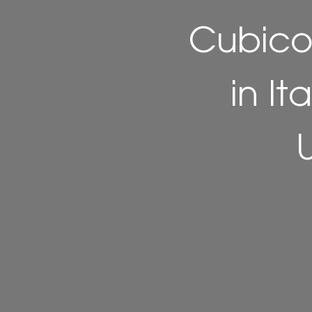
Cubico
in It