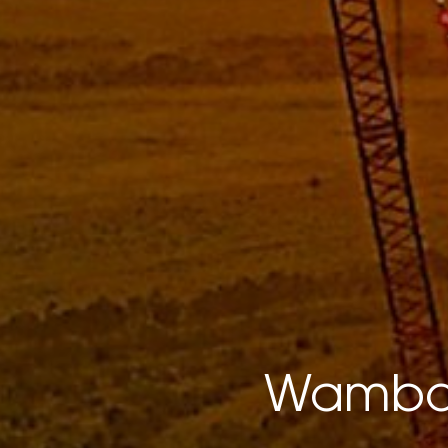
Wambo 