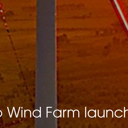
Wind Farm launc