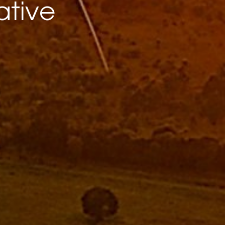
ative