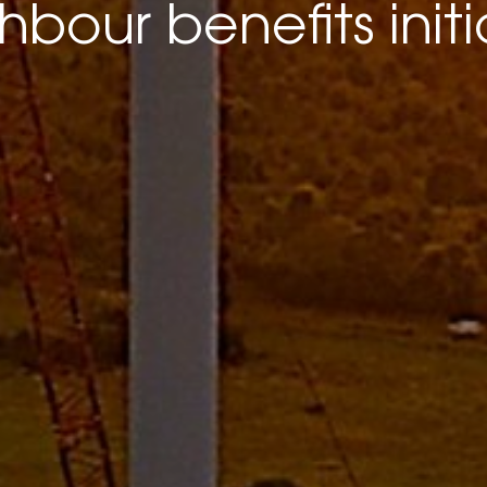
hbour benefits initi