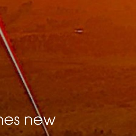
hes new