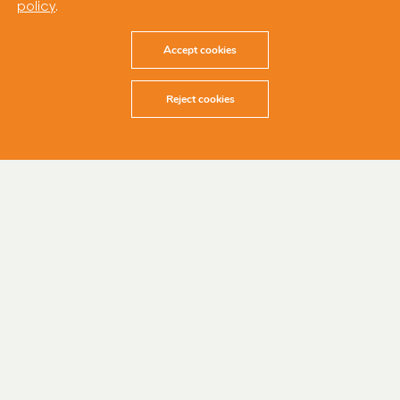
policy
.
Accept cookies
Reject cookies
17 December 2024
Cubico Sustainable Investments, one of the
world’s leading privately-owned renewable
energy companies, has achieved financial
close for the 252 MW Wambo Stage I and 254