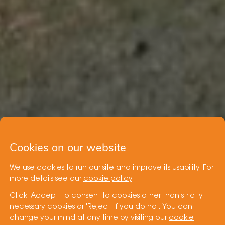
Cookies on our website
We use cookies to run our site and improve its usability. For
more details see our
cookie policy
.
Click 'Accept' to consent to cookies other than strictly
necessary cookies or 'Reject' if you do not. You can
change your mind at any time by visiting our
cookie