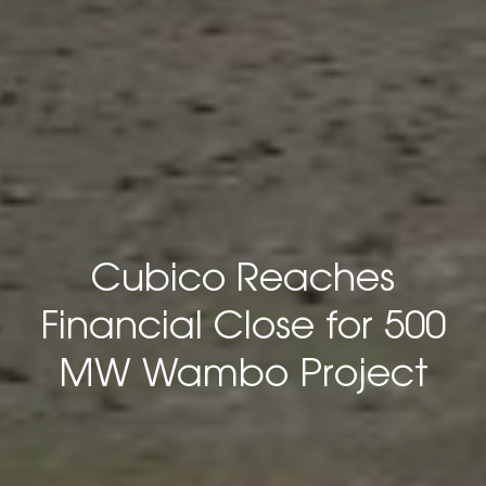
Cubico Reaches
Financial Close for 500
MW Wambo Project