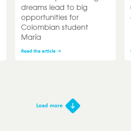
dreams lead to big
opportunities for
Colombian student
María
Read the article
Load more