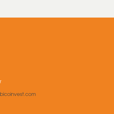
r
bicoinvest.com