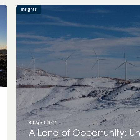
Insights
30 April 2024
A Land of Opportunity: U