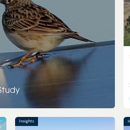
France
Solar
photovoltaic
Greece
Solar thermal
Ireland
Transmission
Italy
lines
Mexico
Wind
Portugal
 Study
Spain
UK
United
Insights
I
Kingdom