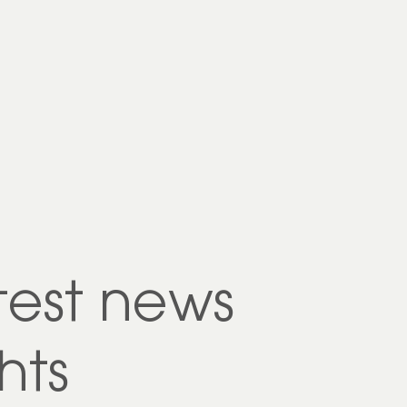
test news
hts