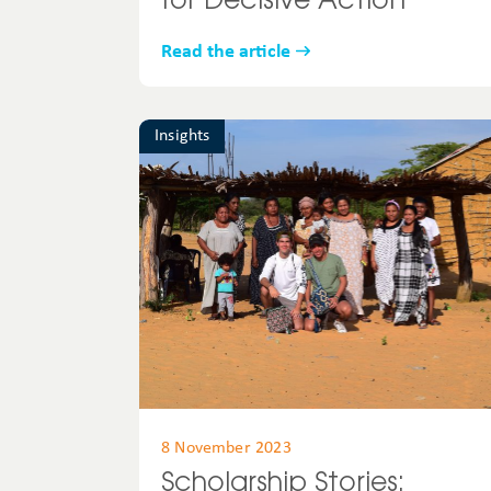
for Decisive Action
Read the article
Insights
8 November 2023
Scholarship Stories: