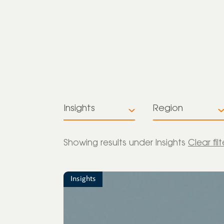
Insights
Region
All
All
Showing
results under Insights
Clear fil
Insights
Europe
News
Insights
Global
Press release
Latin America