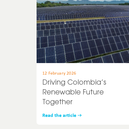
12 February 2026
Driving Colombia’s
Renewable Future
Together
Read the article