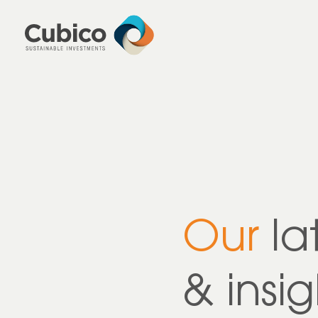
Our
la
& insig