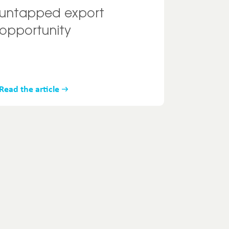
untapped export
opportunity
Read the article