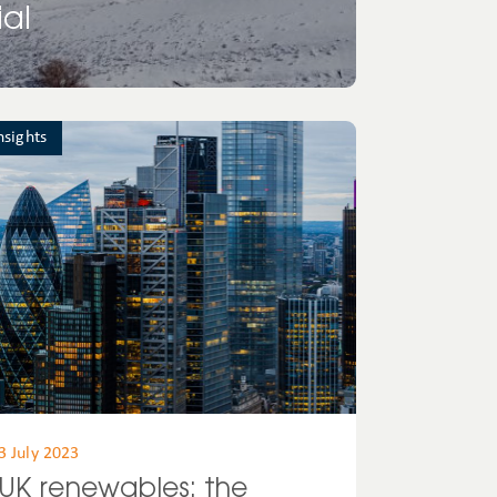
al
nsights
3 July 2023
UK renewables: the