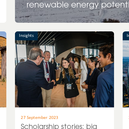
renewable energy potenti
Insights
I
27 September 2023
Scholarship stories: big