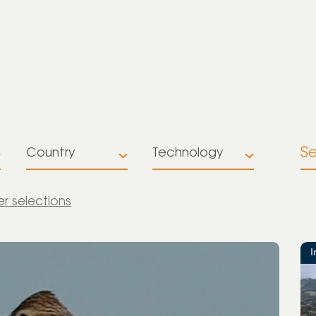
S
Country
Technology
All
All
ter selections
Australia
Battery
Storage
Brazil
I
Multiple
Colombia
technologies