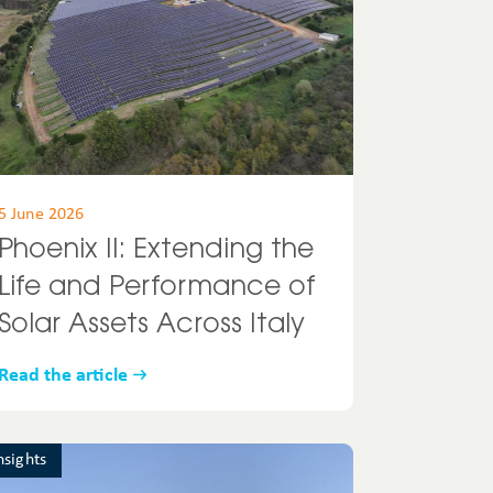
5 June 2026
Phoenix II: Extending the
Life and Performance of
Solar Assets Across Italy
Read the article
nsights