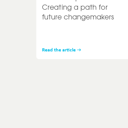
Creating a path for
future changemakers
Read the article