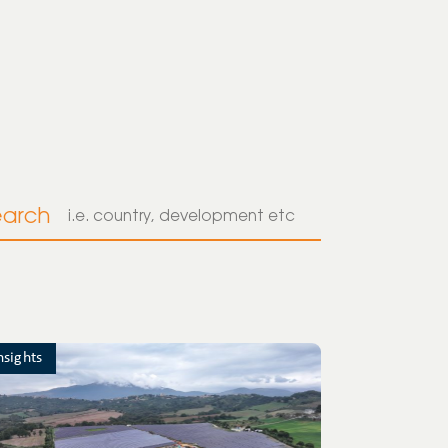
earch
nsights