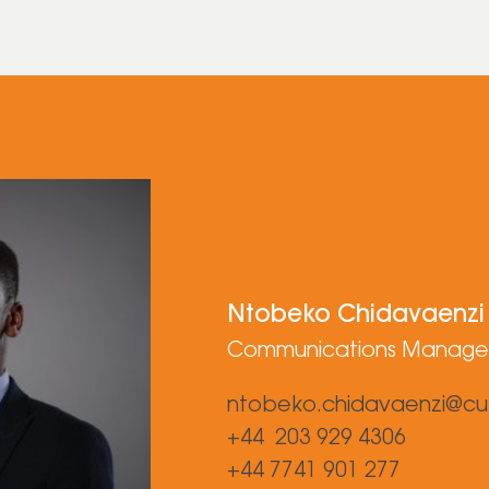
Ntobeko Chidavaenzi
Communications Manage
ntobeko.chidavaenzi@cu
+44 203 929 4306
+44 7741 901 277