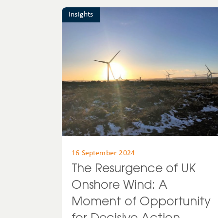
Insights
16 September 2024
The Resurgence of UK
Onshore Wind: A
Moment of Opportunity