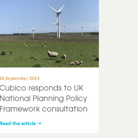
26 September 2024
Cubico responds to UK
National Planning Policy
Framework consultation
Read the article