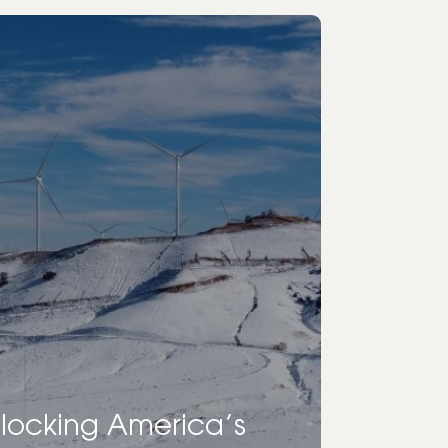
nlocking America’s