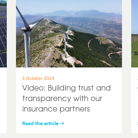
United States
Uruguay
USA
3 October 2024
Video: Building trust and
transparency with our
insurance partners
Read the article