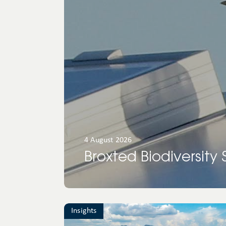
North
America
Oceania
4 August 2026
Broxted Biodiversity
Insights