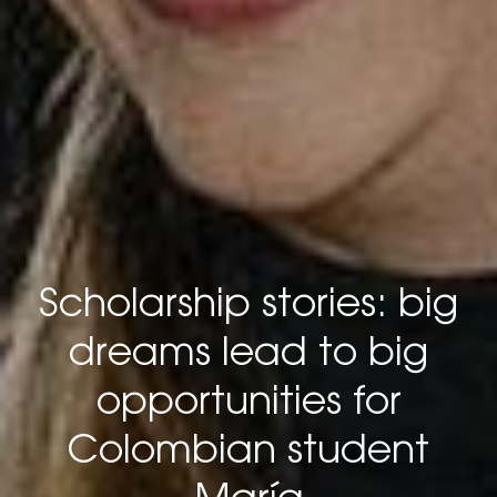
Scholarship stories: big
dreams lead to big
opportunities for
Colombian student