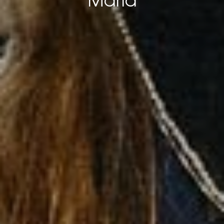
María