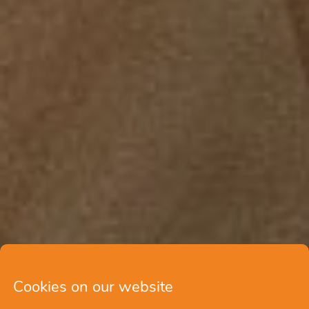
Cookies on our website