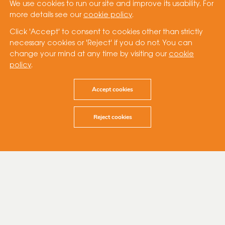
We use cookies to run our site and improve its usability. For
more details see our
cookie policy
.
Click 'Accept' to consent to cookies other than strictly
necessary cookies or 'Reject' if you do not. You can
change your mind at any time by visiting our
cookie
policy
.
Accept cookies
Reject cookies
27 September 2023