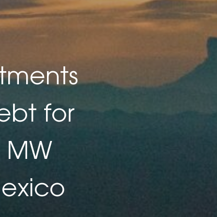
stments
ebt for
00 MW
Mexico