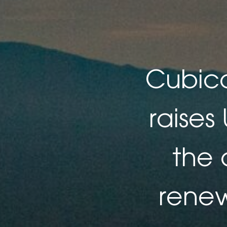
Cubico
raises
the 
renew