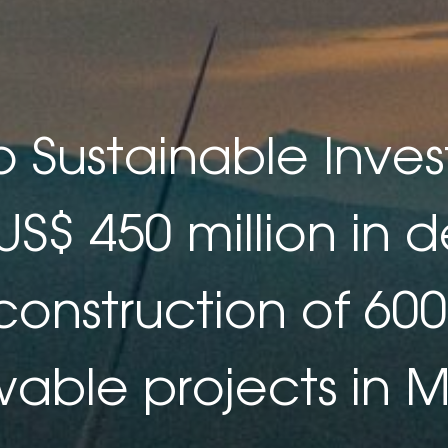
 Sustainable Inve
 US$ 450 million in d
construction of 6
able projects in 