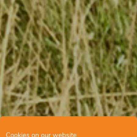
Cookies on our website