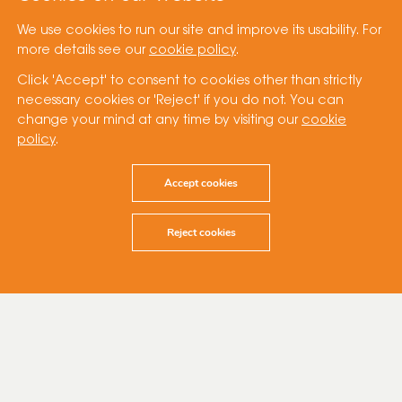
We use cookies to run our site and improve its usability. For
more details see our
cookie policy
.
Click 'Accept' to consent to cookies other than strictly
necessary cookies or 'Reject' if you do not. You can
change your mind at any time by visiting our
cookie
policy
.
Accept cookies
Reject cookies
1 September 2023