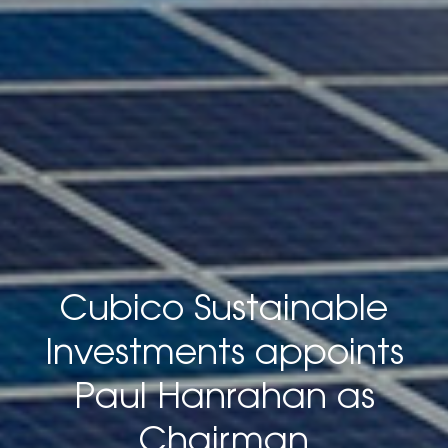
Cubico Sustainable
Investments appoints
Paul Hanrahan as
Chairman