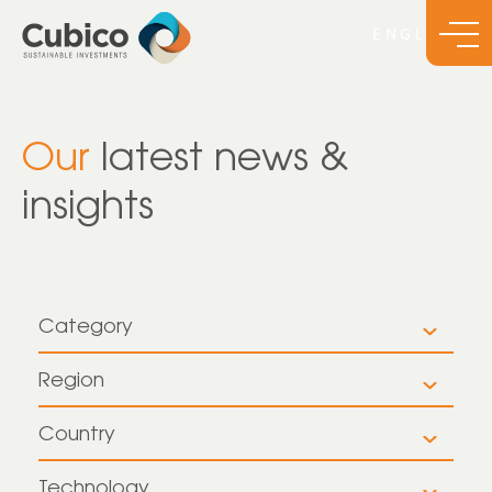
Our
latest news &
insights
Category
All
Region
All
Insights
Country
All
Europe
News
Technology