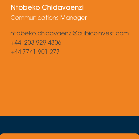
Ntobeko Chidavaenzi
Communications Manager
ntobeko.chidavaenzi@cubicoinvest.com
+44 203 929 4306
+44 7741 901 277