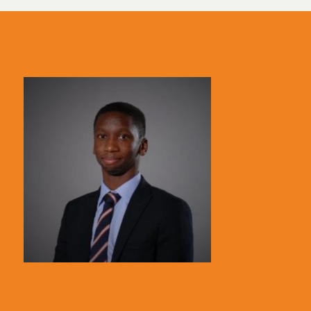
Spain
UK
United Kingdom
United States
Uruguay
USA