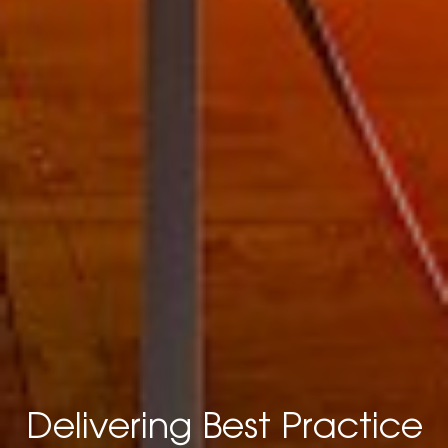
Delivering Best Practice