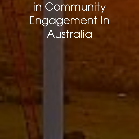
in Community
Engagement in
Australia