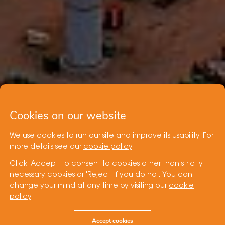
Cookies on our website
We use cookies to run our site and improve its usability. For
more details see our
cookie policy
.
Click 'Accept' to consent to cookies other than strictly
necessary cookies or 'Reject' if you do not. You can
change your mind at any time by visiting our
cookie
policy
.
Accept cookies