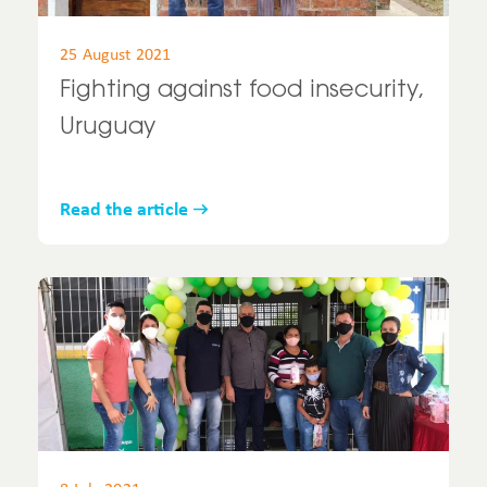
25 August 2021
Fighting against food insecurity,
Uruguay
Read the article