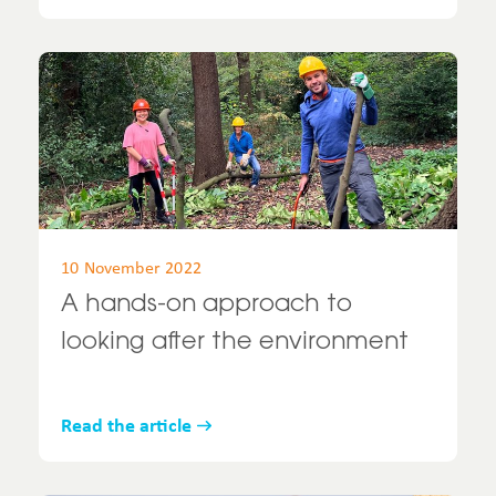
10 November 2022
A hands-on approach to
looking after the environment
Read the article