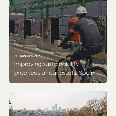
20 January 2022
Improving sustainability
practices at our assets, Spain