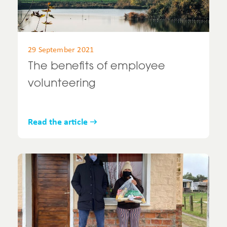
29 September 2021
The benefits of employee
volunteering
Read the article