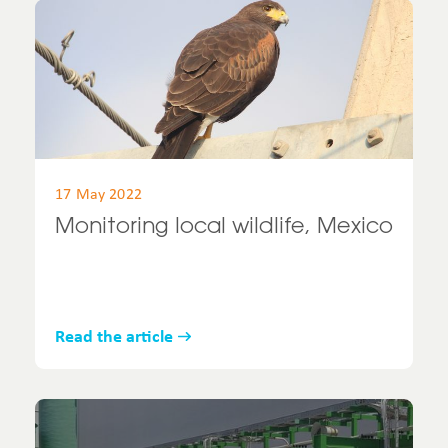
17 May 2022
Monitoring local wildlife, Mexico
Read the article