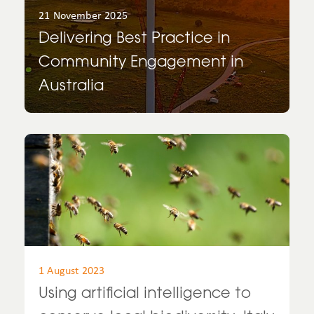
21 November 2025
Delivering Best Practice in
Community Engagement in
Australia
1 August 2023
Using artificial intelligence to