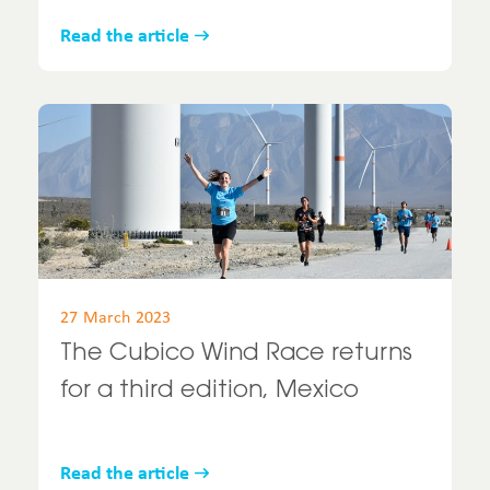
Read the article
27 March 2023
The Cubico Wind Race returns
for a third edition, Mexico
Read the article