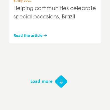
8 July 2021
Helping communities celebrate
special occasions, Brazil
Read the article
Load more