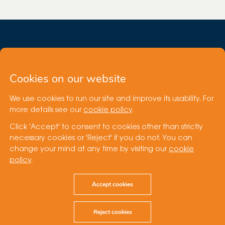
Cookies on our website
We use cookies to run our site and improve its usability. For
Site by
more details see our
cookie policy
.
Click 'Accept' to consent to cookies other than strictly
Cookie Policy
necessary cookies or 'Reject' if you do not. You can
Terms of Use
change your mind at any time by visiting our
cookie
Privacy Statement
policy
.
Speak Up
© Cubico Sustainable Investments
Accept cookies
Reject cookies