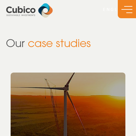
Our
case studies