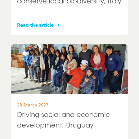
conserve local biodiversity, Italy
Read the article
28 March 2023
Driving social and economic
development, Uruguay