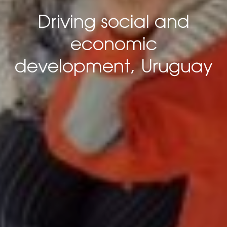
Driving social and
economic
development, Uruguay