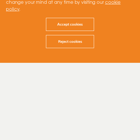
change your mind at any time by visiting our
cookie
policy
.
Accept cookies
Reject cookies
28 March 2023
At Cubico, we are committed to
making a positive impact on our
local communities, with key areas like