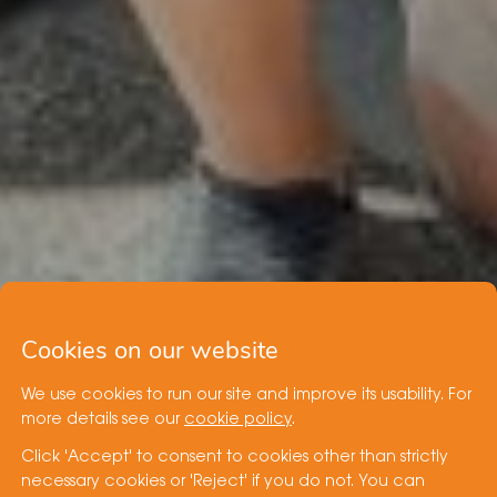
Cookies on our website
We use cookies to run our site and improve its usability. For
more details see our
cookie policy
.
Click 'Accept' to consent to cookies other than strictly
necessary cookies or 'Reject' if you do not. You can