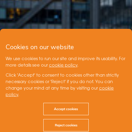
Cookies on our website
We use cookies to run our site and improve its usability. For
more details see our
cookie policy
.
Click 'Accept' to consent to cookies other than strictly
necessary cookies or 'Reject' if you do not. You can
change your mind at any time by visiting our
cookie
policy
.
Accept cookies
Reject cookies