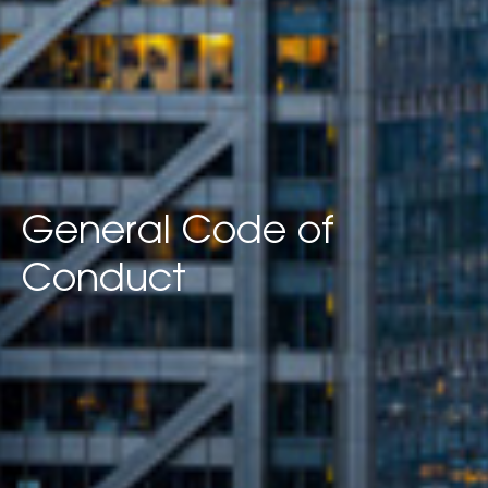
General Code of
Conduct