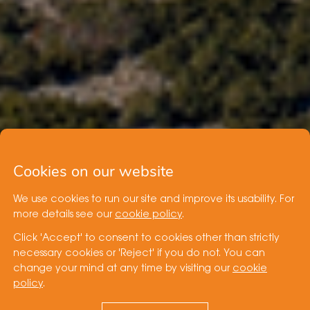
Cookies on our website
We use cookies to run our site and improve its usability. For
more details see our
cookie policy
.
Click 'Accept' to consent to cookies other than strictly
necessary cookies or 'Reject' if you do not. You can
change your mind at any time by visiting our
cookie
policy
.