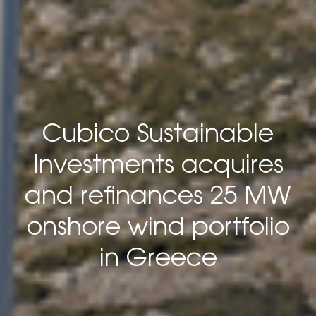
Cubico Sustainable
Investments acquires
and refinances 25 MW
onshore wind portfolio
in Greece