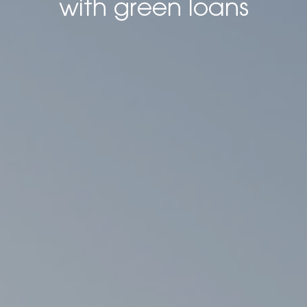
with green loans