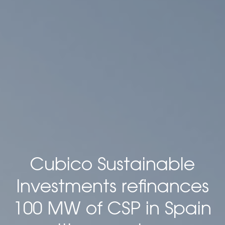
Cubico Sustainable
Investments refinances
100 MW of CSP in Spain