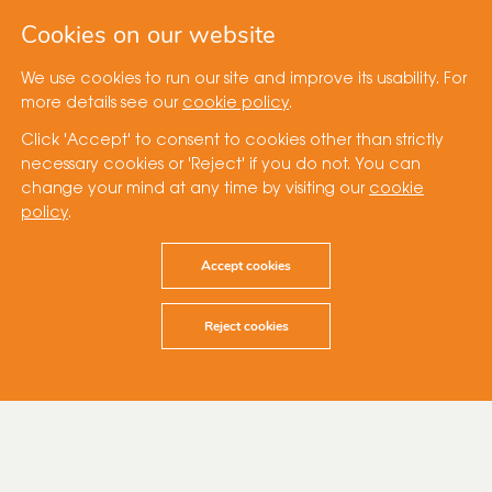
Cookies on our website
We use cookies to run our site and improve its usability. For
more details see our
cookie policy
.
Click 'Accept' to consent to cookies other than strictly
necessary cookies or 'Reject' if you do not. You can
change your mind at any time by visiting our
cookie
policy
.
Accept cookies
Reject cookies
14 January 2021