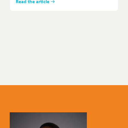
Read the article