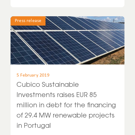
Press release
5 February 2019
Cubico Sustainable
Investments raises EUR 85
million in debt for the financing
of 29.4 MW renewable projects
in Portugal