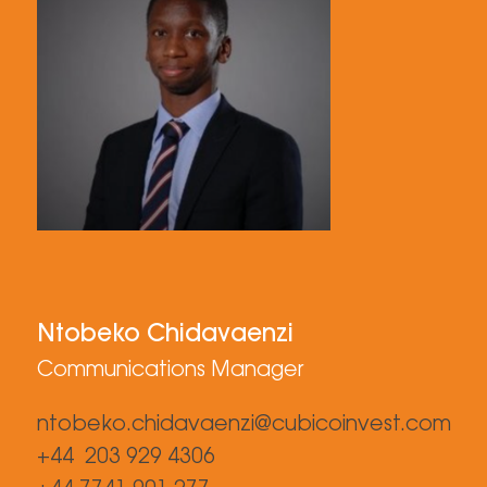
Ntobeko Chidavaenzi
Communications Manager
ntobeko.chidavaenzi@cubicoinvest.com
+44 203 929 4306