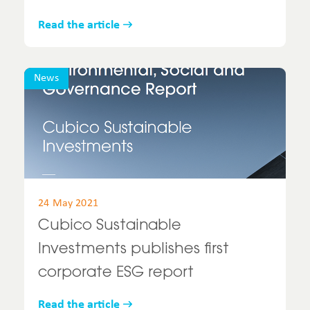
Read the article
News
24 May 2021
Cubico Sustainable
Investments publishes first
corporate ESG report
Read the article