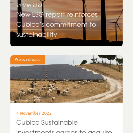
24 May 2023
Spain
New ESG report reinforces
Cubico’s commitment to
UK
sustainability
United Kingdom
United States
Press release
Uruguay
USA
4 November 2022
Cubico Sustainable