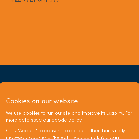
+44 7741 901 277
Cookies on our website
We use cookies to run our site and improve its usability. For
Site by
more details see our
cookie policy
.
Click 'Accept' to consent to cookies other than strictly
Cookie Policy
necessary cookies or 'Reject' if you do not. You can