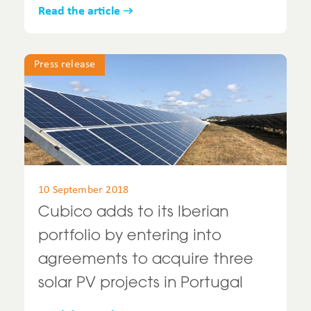
Read the article
Press release
10 September 2018
Cubico adds to its Iberian
portfolio by entering into
agreements to acquire three
solar PV projects in Portugal