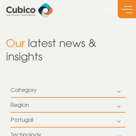
Our
latest news &
insights
Category
All
Region
All
Insights
Portugal
All
Europe
News
Technology