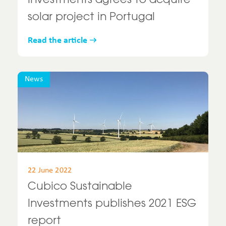
Investments agrees to acquire
solar project in Portugal
Read the article
News
22 June 2022
Cubico Sustainable
Investments publishes 2021 ESG
report